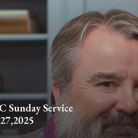
C Sunday Service
 27,2025