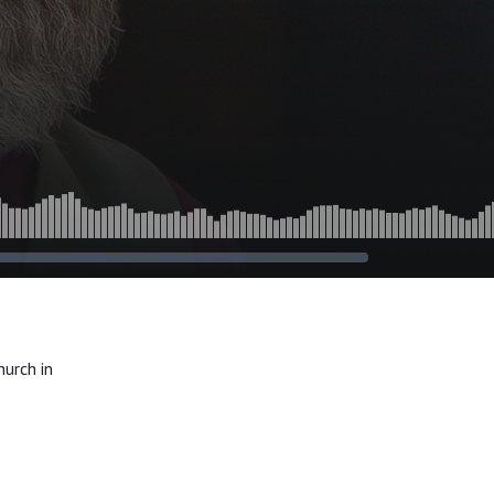
urch in