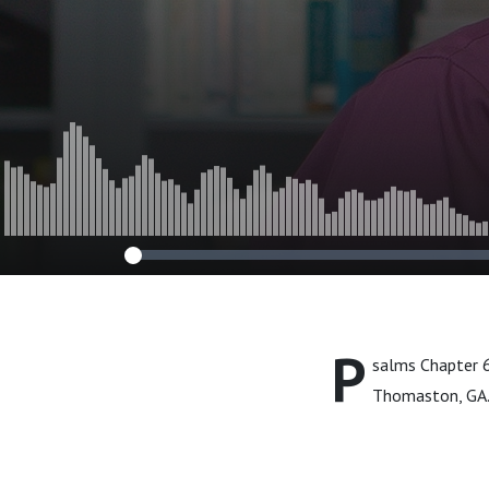
P
salms Chapter 6
Thomaston, GA