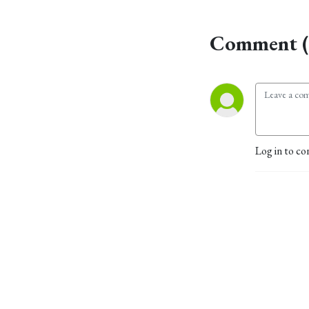
Comment (
Log in to co