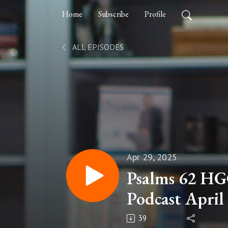
Home
Subscribe
Profile
ALL EPISODES
Apr 29, 2025
Psalms 62 HG
Podcast April
39