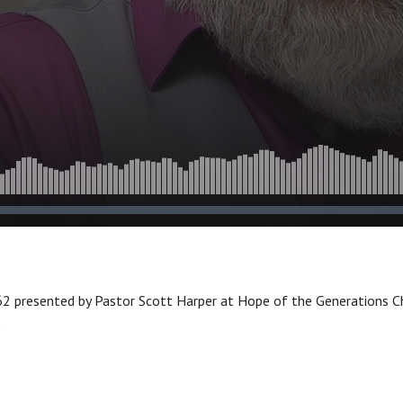
2 presented by Pastor Scott Harper at Hope of the Generations Ch
.