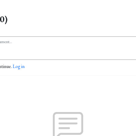
0)
ntinue.
Log in